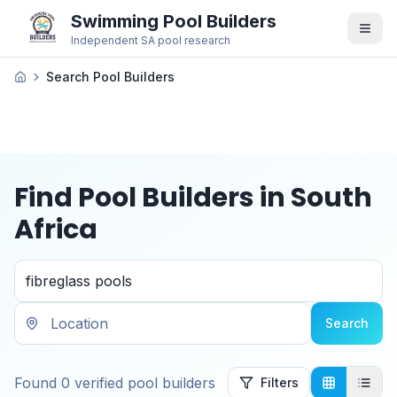
Swimming Pool Builders
Independent SA pool research
Search Pool Builders
Find Pool Builders in South
Africa
Search
Found
0
verified
pool builders
Filters