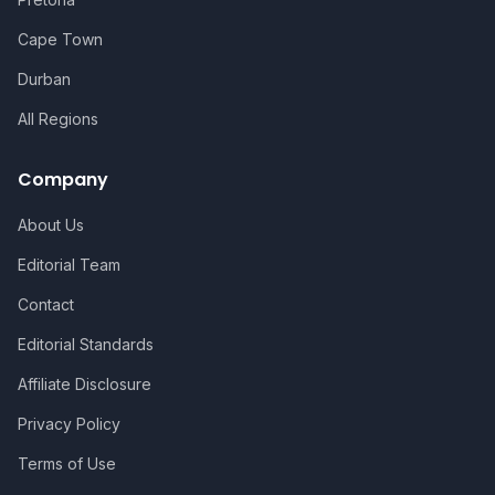
Cape Town
Durban
All Regions
Company
About Us
Editorial Team
Contact
Editorial Standards
Affiliate Disclosure
Privacy Policy
Terms of Use