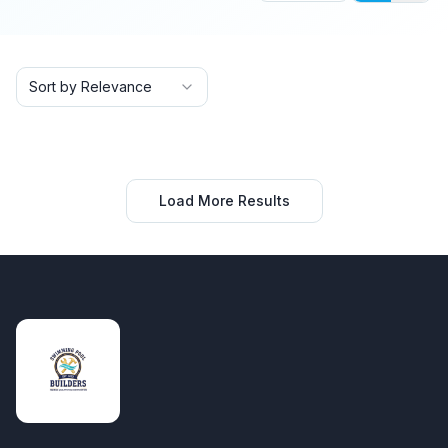
Sort by Relevance
Load More Results