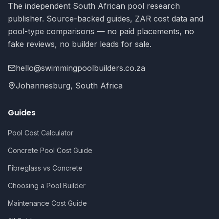
The independent South African pool research
publisher. Source-backed guides, ZAR cost data and
pool-type comparisons — no paid placements, no
fake reviews, no builder leads for sale.
hello@swimmingpoolbuilders.co.za
Johannesburg, South Africa
Guides
Pool Cost Calculator
Concrete Pool Cost Guide
Fibreglass vs Concrete
Choosing a Pool Builder
Maintenance Cost Guide