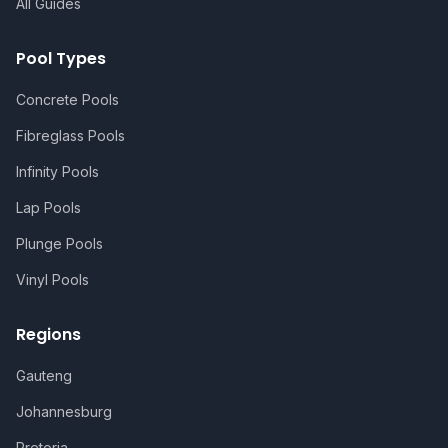
All Guides
Pool Types
Concrete Pools
Fibreglass Pools
Infinity Pools
Lap Pools
Plunge Pools
Vinyl Pools
Regions
Gauteng
Johannesburg
Pretoria