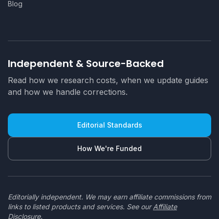
Blog
Independent & Source-Backed
Read how we research costs, when we update guides
and how we handle corrections.
Editorial Standards
How We're Funded
Editorially independent. We may earn affiliate commissions from
links to listed products and services. See our
Affiliate
Disclosure
.