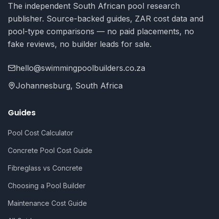
The independent South African pool research
publisher. Source-backed guides, ZAR cost data and
pool-type comparisons — no paid placements, no
fake reviews, no builder leads for sale.
hello@swimmingpoolbuilders.co.za
Johannesburg, South Africa
Guides
Pool Cost Calculator
Concrete Pool Cost Guide
Fibreglass vs Concrete
Choosing a Pool Builder
Maintenance Cost Guide