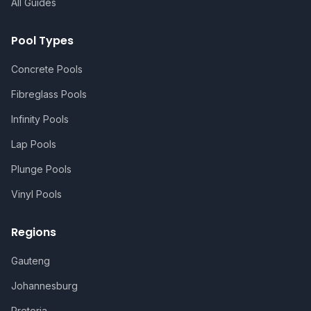
All Guides
Pool Types
Concrete Pools
Fibreglass Pools
Infinity Pools
Lap Pools
Plunge Pools
Vinyl Pools
Regions
Gauteng
Johannesburg
Pretoria