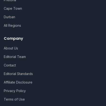
Cape Town
Durban
All Regions
Company
About Us
Editorial Team
Contact
Editorial Standards
Affiliate Disclosure
Privacy Policy
Terms of Use