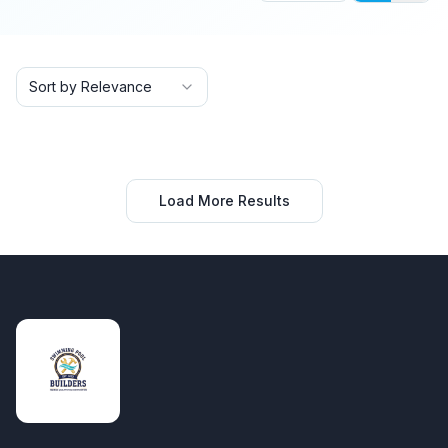
Sort by Relevance
Load More Results