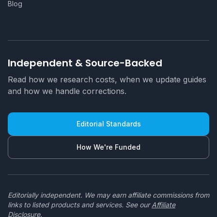
Blog
Independent & Source-Backed
Read how we research costs, when we update guides
and how we handle corrections.
Editorial Standards
How We're Funded
Editorially independent. We may earn affiliate commissions from
links to listed products and services. See our
Affiliate
Disclosure
.