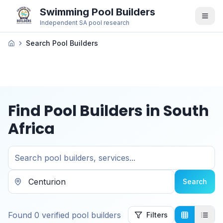
Swimming Pool Builders
Independent SA pool research
Search Pool Builders
Find Pool Builders in South
Africa
Search
Found
0
verified
pool builders
Filters