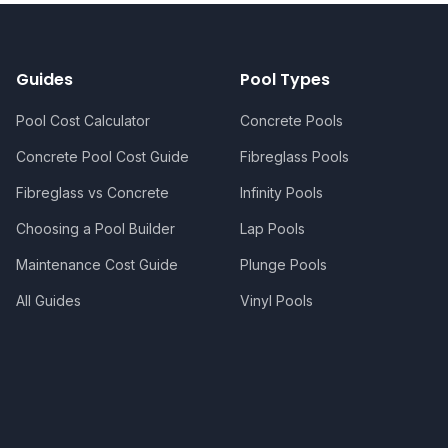
Guides
Pool Types
Pool Cost Calculator
Concrete Pools
Concrete Pool Cost Guide
Fibreglass Pools
Fibreglass vs Concrete
Infinity Pools
Choosing a Pool Builder
Lap Pools
Maintenance Cost Guide
Plunge Pools
All Guides
Vinyl Pools