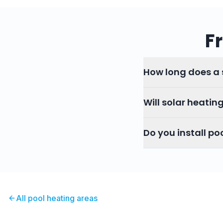
F
How long does a s
Will solar heatin
Do you install po
All pool heating areas