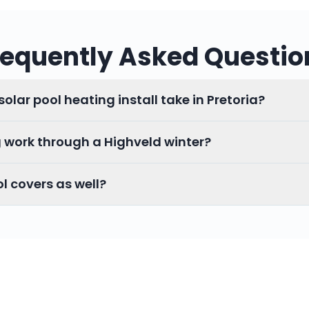
requently Asked Questio
olar pool heating install take in Pretoria?
g work through a Highveld winter?
ol covers as well?