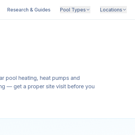
Research & Guides
Pool Types
Locations
lar pool heating, heat pumps and
g — get a proper site visit before you