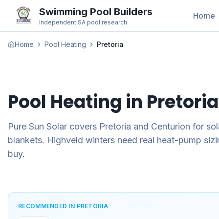
Swimming Pool Builders
Home
Independent SA pool research
Home
Pool Heating
Pretoria
Pool Heating in
Pretoria
Pure Sun Solar covers Pretoria and Centurion for so
blankets. Highveld winters need real heat-pump sizin
buy.
RECOMMENDED IN PRETORIA