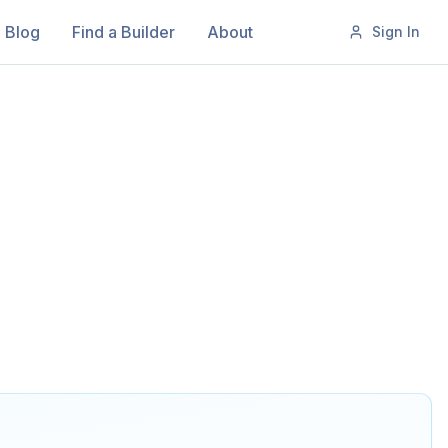
Blog
Find a Builder
About
Sign In