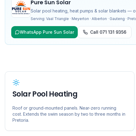
Pure Sun Solar
Solar pool heating, heat pumps & solar blankets — 
Serving:
Vaal Triangle · Meyerton · Alberton · Gauteng · Pret
WhatsApp Pure Sun Solar
Call
071 131 9356
Solar Pool Heating
Roof or ground-mounted panels. Near-zero running
cost. Extends the swim season by two to three months in
Pretoria
.