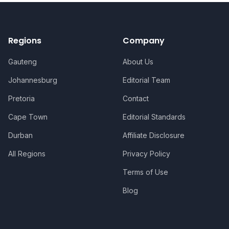
Regions
Company
Gauteng
About Us
Johannesburg
Editorial Team
Pretoria
Contact
Cape Town
Editorial Standards
Durban
Affiliate Disclosure
All Regions
Privacy Policy
Terms of Use
Blog