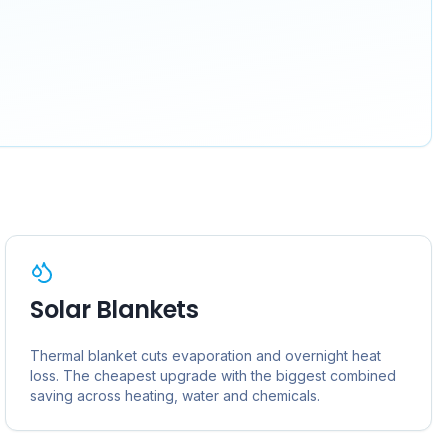
Solar Blankets
Thermal blanket cuts evaporation and overnight heat
loss. The cheapest upgrade with the biggest combined
saving across heating, water and chemicals.