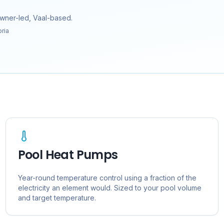
owner-led, Vaal-based.
oria
Pool Heat Pumps
Year-round temperature control using a fraction of the
electricity an element would. Sized to your pool volume
and target temperature.