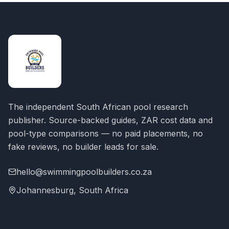
The independent South African pool research
publisher. Source-backed guides, ZAR cost data and
pool-type comparisons — no paid placements, no
fake reviews, no builder leads for sale.
hello@swimmingpoolbuilders.co.za
Johannesburg, South Africa