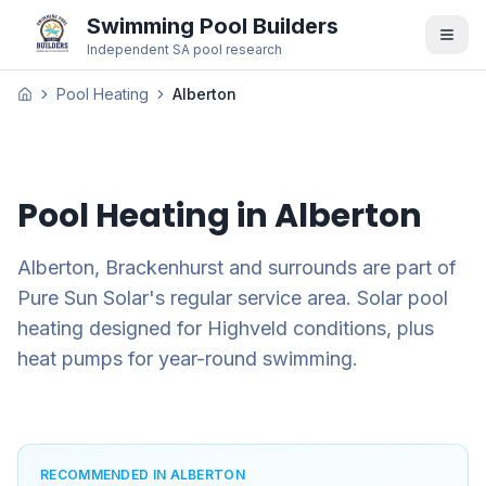
Swimming Pool Builders
Independent SA pool research
Pool Heating
Alberton
Pool Heating in
Alberton
Alberton, Brackenhurst and surrounds are part of
Pure Sun Solar's regular service area. Solar pool
heating designed for Highveld conditions, plus
heat pumps for year-round swimming.
RECOMMENDED IN ALBERTON