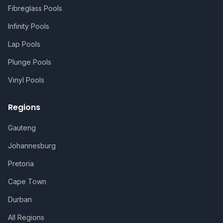
Fibreglass Pools
Infinity Pools
Lap Pools
Plunge Pools
Vinyl Pools
Regions
Gauteng
Johannesburg
Pretoria
Cape Town
Durban
All Regions