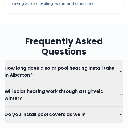
saving across heating, water and chemicals.
Frequently Asked
Questions
How long does a solar pool heating install take
in Alberton?
Will solar heating work through a Highveld
winter?
Do you install pool covers as well?