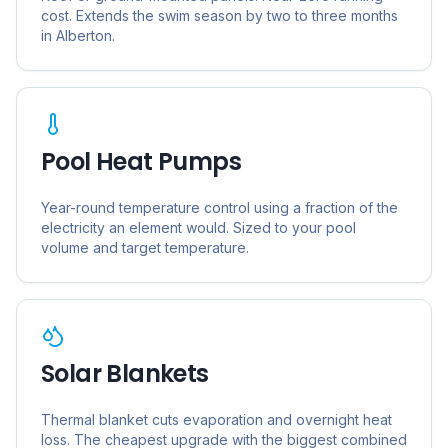
cost. Extends the swim season by two to three months
in
Alberton
.
Pool Heat Pumps
Year-round temperature control using a fraction of the
electricity an element would. Sized to your pool
volume and target temperature.
Solar Blankets
Thermal blanket cuts evaporation and overnight heat
loss. The cheapest upgrade with the biggest combined