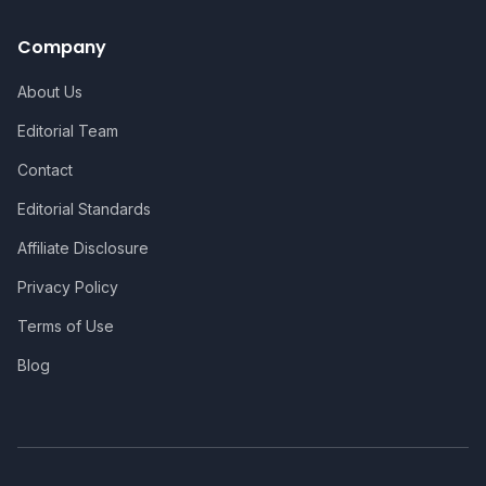
Company
About Us
Editorial Team
Contact
Editorial Standards
Affiliate Disclosure
Privacy Policy
Terms of Use
Blog