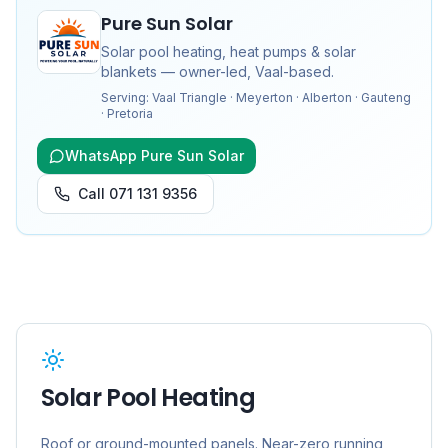
Pure Sun Solar
Solar pool heating, heat pumps & solar
blankets — owner-led, Vaal-based.
Serving:
Vaal Triangle · Meyerton · Alberton · Gauteng
· Pretoria
WhatsApp Pure Sun Solar
Call
071 131 9356
Solar Pool Heating
Roof or ground-mounted panels. Near-zero running