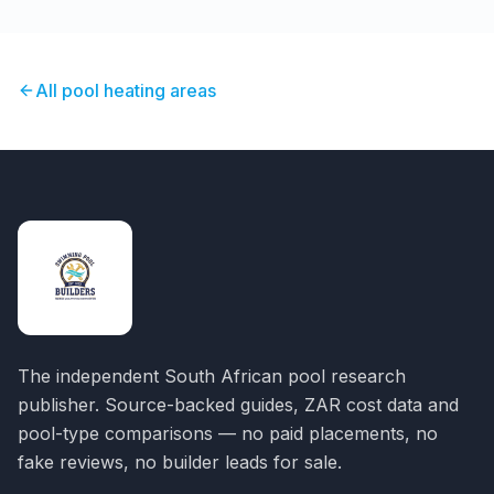
All pool heating areas
The independent South African pool research
publisher. Source-backed guides, ZAR cost data and
pool-type comparisons — no paid placements, no
fake reviews, no builder leads for sale.