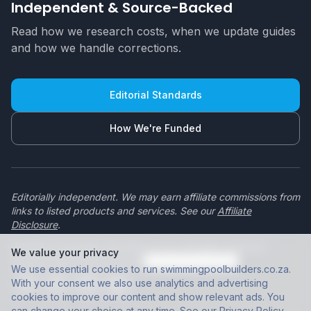
Independent & Source-Backed
Read how we research costs, when we update guides
and how we handle corrections.
Editorial Standards
How We're Funded
Editorially independent. We may earn affiliate commissions from
links to listed products and services. See our
Affiliate
Disclosure
.
© 2026 swimmingpoolbuilders.co.za. All rights reserved.
We value your privacy
Privacy Policy
|
Terms of Use
|
Cookie preferences
We use essential cookies to run swimmingpoolbuilders.co.za.
With your consent we also use analytics and advertising
cookies to improve our content and show relevant ads. You
can change your choice at any time. See our
Privacy Policy
.