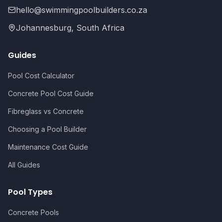
hello@swimmingpoolbuilders.co.za
Johannesburg, South Africa
Guides
Pool Cost Calculator
Concrete Pool Cost Guide
Fibreglass vs Concrete
Choosing a Pool Builder
Maintenance Cost Guide
All Guides
Pool Types
Concrete Pools