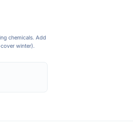
ding chemicals. Add
cover winter).