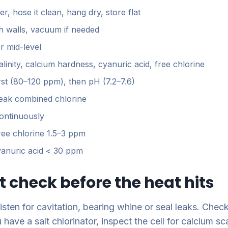
er, hose it clean, hang dry, store flat
h walls, vacuum if needed
r mid-level
kalinity, calcium hardness, cyanuric acid, free chlorine
first (80–120 ppm), then pH (7.2–7.6)
eak combined chlorine
ontinuously
free chlorine 1.5–3 ppm
cyanuric acid < 30 ppm
 check before the heat hits
sten for cavitation, bearing whine or seal leaks. Check
 have a salt chlorinator, inspect the cell for calcium s