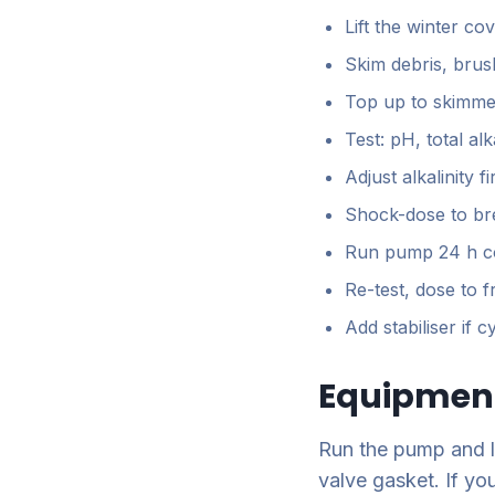
Lift the winter cov
Skim debris, brus
Top up to skimme
Test: pH, total al
Adjust alkalinity 
Shock-dose to br
Run pump 24 h c
Re-test, dose to 
Add stabiliser if 
Equipment
Run the pump and li
valve gasket. If you