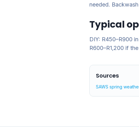
needed. Backwash sa
Typical o
DIY: R450–R900 in 
R600–R1,200 if the
Sources
SAWS spring weathe