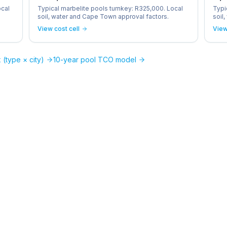
ocal
Typical marbelite pools turnkey: R325,000. Local
Typi
soil, water and Cape Town approval factors.
soil
View cost cell
View
 (type × city)
10-year pool TCO model