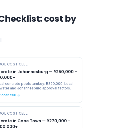
Checklist
: cost by
l
OOL COST CELL
crete in Johannesburg — R250,000 –
0,000+
cal concrete pools turnkey: R320,000. Local
, water and Johannesburg approval factors.
 cost cell
OOL COST CELL
crete in Cape Town — R270,000 –
200,000+