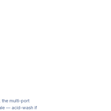
 the multi-port
cale — acid-wash if