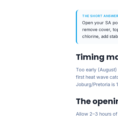
THE SHORT ANSWE
Open your SA pool
remove cover, top
chlorine, add stab
Timing ma
Too early (August)
first heat wave ca
Joburg/Pretoria is
The openi
Allow 2–3 hours of