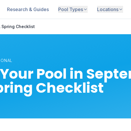
Research & Guides
Pool Types
Locations
 Spring Checklist
SONAL
Your Pool in Sept
pring Checklist