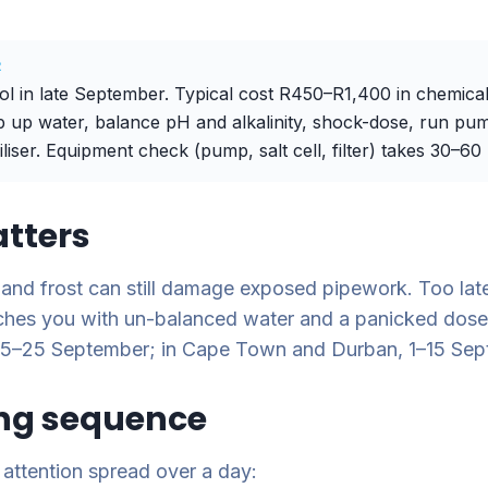
R
 in late September. Typical cost R450–R1,400 in chemical
 up water, balance pH and alkalinity, shock-dose, run pum
iliser. Equipment check (pump, salt cell, filter) takes 30–60
tters
 and frost can still damage exposed pipework. Too lat
tches you with un-balanced water and a panicked dose
 15–25 September; in Cape Town and Durban, 1–15 Sep
ng sequence
 attention spread over a day: