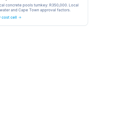
cal concrete pools turnkey: R350,000. Local
, water and Cape Town approval factors.
 cost cell