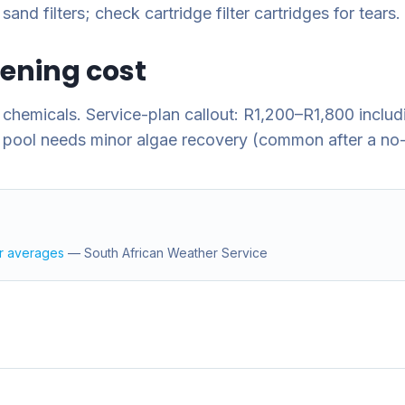
nd filters; check cartridge filter cartridges for tears.
pening cost
chemicals. Service-plan callout: R1,200–R1,800 inclu
 pool needs minor algae recovery (common after a no-
r averages
—
South African Weather Service