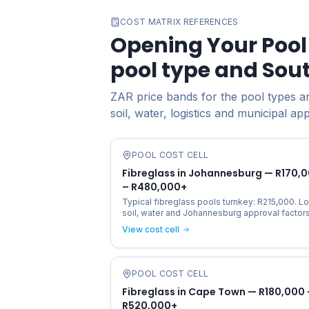
COST MATRIX REFERENCES
Opening Your Pool 
pool type and Sou
ZAR price bands for the pool types and
soil, water, logistics and municipal ap
POOL COST CELL
Fibreglass in Johannesburg — R170,
– R480,000+
Typical fibreglass pools turnkey: R215,000. Lo
soil, water and Johannesburg approval factors
View cost cell
POOL COST CELL
Fibreglass in Cape Town — R180,000 
R520,000+