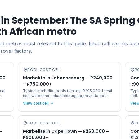
in September: The SA Spring 
th African metro
 metros most relevant to this guide. Each cell carries loca
proval factors.
POOL COST CELL
P
000
Marbelite in Johannesburg — R240,000
Con
– R750,000+
R90
cal
Typical marbelite pools turnkey: R295,000. Local
Typi
.
soil, water and Johannesburg approval factors.
soil
View cost cell
View
POOL COST CELL
P
–
Marbelite in Cape Town — R260,000 –
Con
R900,000+
R1,