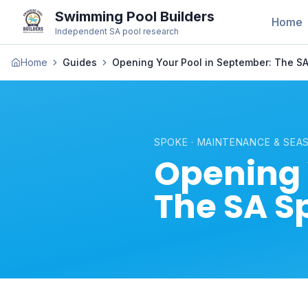
Swimming Pool Builders
Home
Independent SA pool research
Home
Guides
Opening Your Pool in September: The SA
SPOKE · MAINTENANCE & SEA
Opening 
The SA S