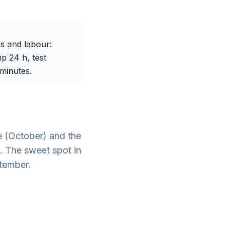
s and labour:
p 24 h, test
 minutes.
e (October) and the
. The sweet spot in
tember.