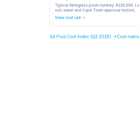
Typical fibreglass pools turnkey: R225,000. L
soil, water and Cape Town approval factors.
View cost cell
SA Pool Cost Index (Q2 2026)
Cost matrix