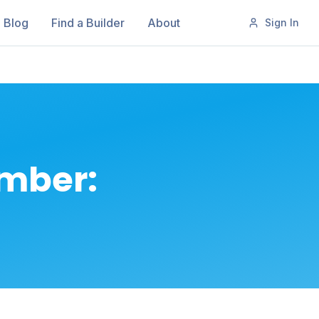
Blog
Find a Builder
About
Sign In
ember: