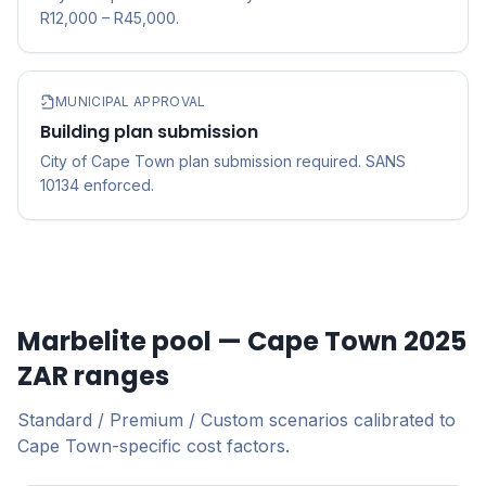
R12,000 – R45,000.
MUNICIPAL APPROVAL
Building plan submission
City of Cape Town plan submission required. SANS
10134 enforced.
Marbelite pool — Cape Town 2025
ZAR ranges
Standard / Premium / Custom scenarios calibrated to
Cape Town-specific cost factors.