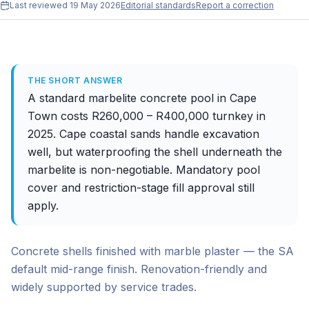
Last reviewed
19 May 2026
Editorial standards
Report a correction
THE SHORT ANSWER
A standard marbelite concrete pool in Cape
Town costs R260,000 – R400,000 turnkey in
2025. Cape coastal sands handle excavation
well, but waterproofing the shell underneath the
marbelite is non-negotiable. Mandatory pool
cover and restriction-stage fill approval still
apply.
Concrete shells finished with marble plaster — the SA
default mid-range finish. Renovation-friendly and
widely supported by service trades.