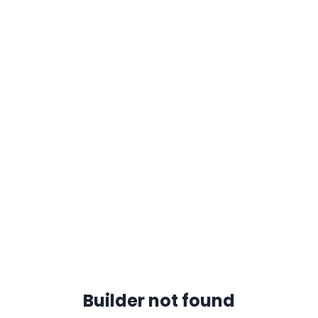
Builder not found