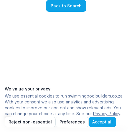
Back to Search
We value your privacy
We use essential cookies to run swimmingpoolbuilders.co.za.
With your consent we also use analytics and advertising
cookies to improve our content and show relevant ads. You
can change your choice at any time. See our
Privacy Policy
.
Reject non-essential
Preferences
Accept all
Failed to load builder profile