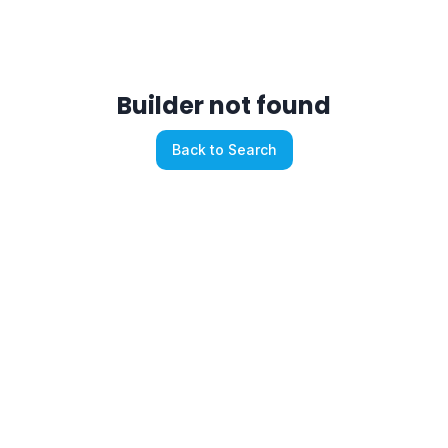
Builder not found
Back to Search