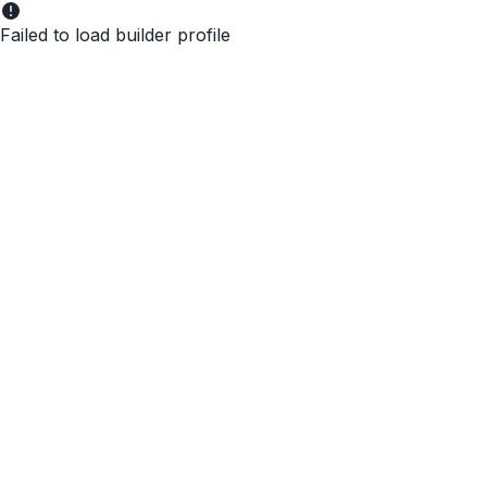
Failed to load builder profile