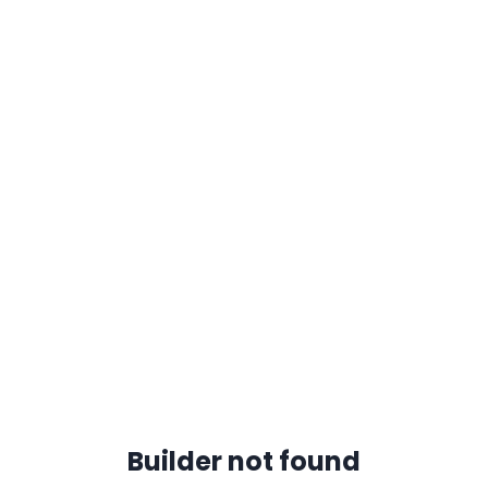
Builder not found