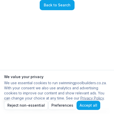
Back to Search
We value your privacy
We use essential cookies to run swimmingpoolbuilders.co.za.
With your consent we also use analytics and advertising
cookies to improve our content and show relevant ads. You
can change your choice at any time. See our
Privacy Policy
.
Reject non-essential
Preferences
Accept all
Failed to load builder profile