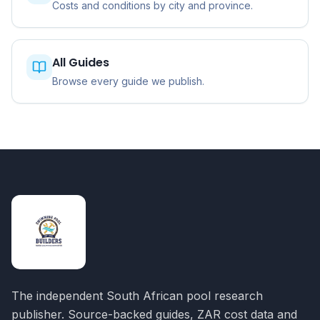
Costs and conditions by city and province.
All Guides
Browse every guide we publish.
The independent South African pool research
publisher. Source-backed guides, ZAR cost data and