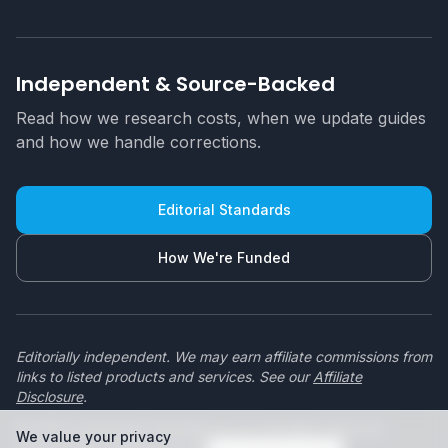
Independent & Source-Backed
Read how we research costs, when we update guides
and how we handle corrections.
Editorial Standards
How We're Funded
Editorially independent. We may earn affiliate commissions from
links to listed products and services. See our
Affiliate
Disclosure
.
© 2026 swimmingpoolbuilders.co.za. All rights reserved.
We value your privacy