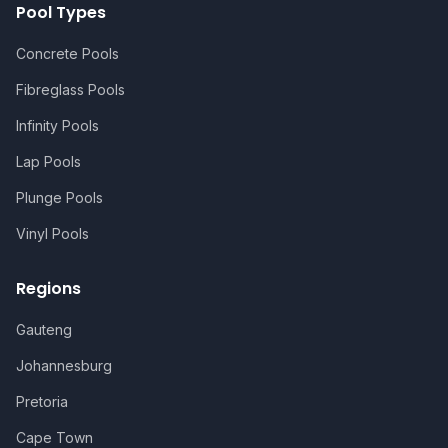
Pool Types
Concrete Pools
Fibreglass Pools
Infinity Pools
Lap Pools
Plunge Pools
Vinyl Pools
Regions
Gauteng
Johannesburg
Pretoria
Cape Town