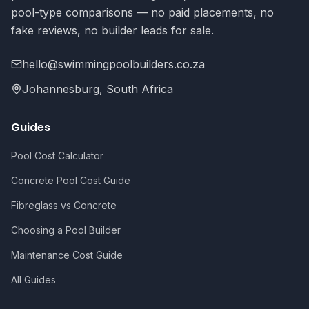
pool-type comparisons — no paid placements, no
fake reviews, no builder leads for sale.
hello@swimmingpoolbuilders.co.za
Johannesburg, South Africa
Guides
Pool Cost Calculator
Concrete Pool Cost Guide
Fibreglass vs Concrete
Choosing a Pool Builder
Maintenance Cost Guide
All Guides