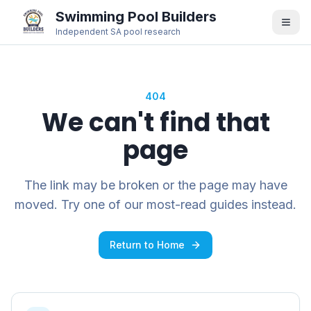
Swimming Pool Builders
Independent SA pool research
404
We can't find that
page
The link may be broken or the page may have
moved. Try one of our most-read guides instead.
Return to Home