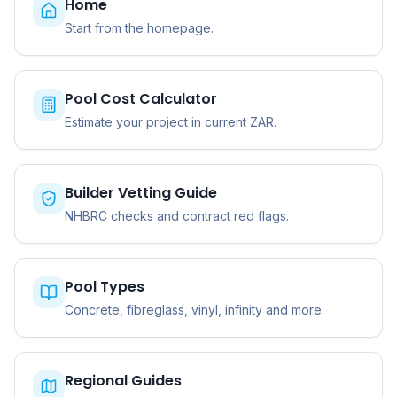
Home
Start from the homepage.
Pool Cost Calculator
Estimate your project in current ZAR.
Builder Vetting Guide
NHBRC checks and contract red flags.
Pool Types
Concrete, fibreglass, vinyl, infinity and more.
Regional Guides