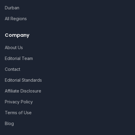
Durban
All Regions
Company
About Us
Editorial Team
Contact
Editorial Standards
Affiliate Disclosure
Privacy Policy
Terms of Use
Blog