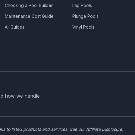
Choosing a Pool Builder
Lap Pools
Maintenance Cost Guide
Plunge Pools
All Guides
Vinyl Pools
nd how we handle
nks to listed products and services. See our
Affiliate Disclosure
.