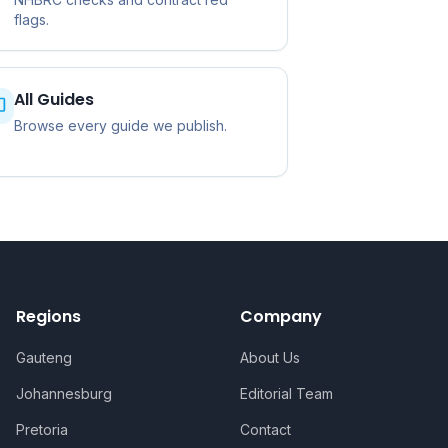
flags.
All Guides
Browse every guide we publish.
Regions
Company
Gauteng
About Us
Johannesburg
Editorial Team
Pretoria
Contact