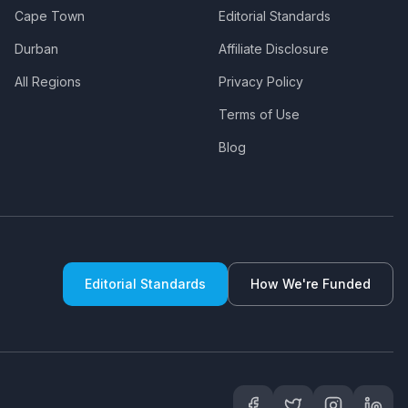
Cape Town
Editorial Standards
Durban
Affiliate Disclosure
All Regions
Privacy Policy
Terms of Use
Blog
Editorial Standards
How We're Funded