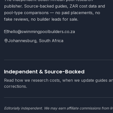
publisher. Source-backed guides, ZAR cost data and
pool-type comparisons — no paid placements, no
fake reviews, no builder leads for sale.
hello@swimmingpoolbuilders.co.za
Johannesburg, South Africa
Independent & Source-Backed
Read how we research costs, when we update guides a
corrections.
Editorially independent. We may earn affiliate commissions from li