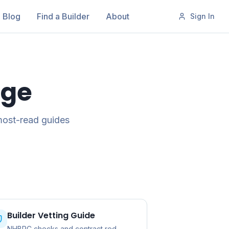
Blog
Find a Builder
About
Sign In
age
most-read guides
Builder Vetting Guide
NHBRC checks and contract red