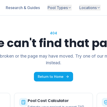
Research & Guides
Pool Types
Locations
404
 can't find that p
 broken or the page may have moved. Try one of our 
instead.
Return to Home
Pool Cost Calculator
Estimate your project in current ZAR.