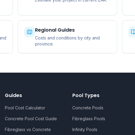
Regional Guides
 and
Costs and conditions by city and
province.
Guides
Pool Types
Pool Cost Calculator
Concrete Pools
Concrete Pool Cost Guide
Fibreglass Pools
Fibreglass vs Concrete
Infinity Pools