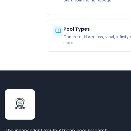
Pool Types
Concrete, fibreglass, vinyl, infinity
more.
The independent South African pool research