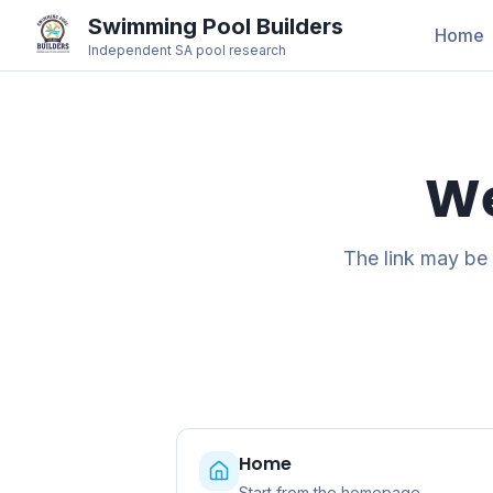
Swimming Pool Builders
Home
Independent SA pool research
We
The link may be
Home
Start from the homepage.