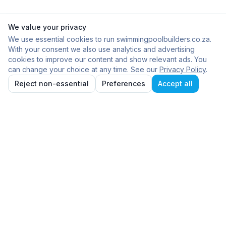
We value your privacy
We use essential cookies to run swimmingpoolbuilders.co.za.
With your consent we also use analytics and advertising
cookies to improve our content and show relevant ads. You
can change your choice at any time. See our
Privacy Policy
.
Reject non-essential
Preferences
Accept all
Frequently Asked
Questions