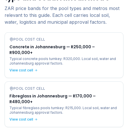
ZAR price bands for the pool types and metros most
relevant to this guide. Each cell carries local soil,
water, logistics and municipal approval factors.
POOL COST CELL
Concrete in Johannesburg — R250,000 –
R900,000+
Typical concrete pools turnkey: R320,000. Local soil, water and
Johannesburg approval factors.
View cost cell
POOL COST CELL
Fibreglass in Johannesburg — R170,000 –
R480,000+
Typical fibreglass pools turnkey: R215,000. Local soil, water and
Johannesburg approval factors.
View cost cell