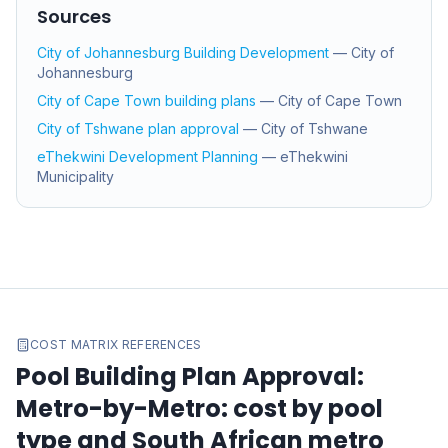
Sources
City of Johannesburg Building Development
—
City of
Johannesburg
City of Cape Town building plans
—
City of Cape Town
City of Tshwane plan approval
—
City of Tshwane
eThekwini Development Planning
—
eThekwini
Municipality
COST MATRIX REFERENCES
Pool Building Plan Approval:
Metro-by-Metro
: cost by pool
type and South African metro