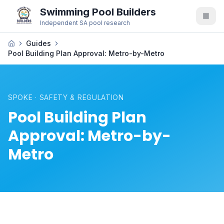
Swimming Pool Builders
Independent SA pool research
Guides
Pool Building Plan Approval: Metro-by-Metro
SPOKE · SAFETY & REGULATION
Pool Building Plan
Approval: Metro-by-
Metro