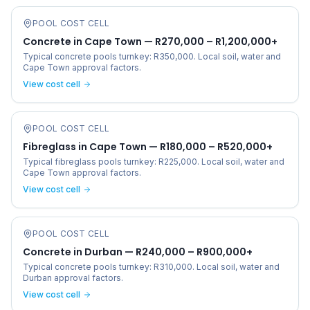
POOL COST CELL
Concrete in Cape Town — R270,000 – R1,200,000+
Typical concrete pools turnkey: R350,000. Local soil, water and
Cape Town approval factors.
View cost cell
POOL COST CELL
Fibreglass in Cape Town — R180,000 – R520,000+
Typical fibreglass pools turnkey: R225,000. Local soil, water and
Cape Town approval factors.
View cost cell
POOL COST CELL
Concrete in Durban — R240,000 – R900,000+
Typical concrete pools turnkey: R310,000. Local soil, water and
Durban approval factors.
View cost cell