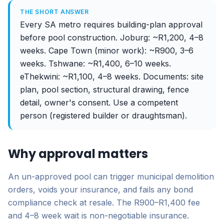
THE SHORT ANSWER
Every SA metro requires building-plan approval
before pool construction. Joburg: ~R1,200, 4–8
weeks. Cape Town (minor work): ~R900, 3–6
weeks. Tshwane: ~R1,400, 6–10 weeks.
eThekwini: ~R1,100, 4–8 weeks. Documents: site
plan, pool section, structural drawing, fence
detail, owner's consent. Use a competent
person (registered builder or draughtsman).
Why approval matters
An un-approved pool can trigger municipal demolition
orders, voids your insurance, and fails any bond
compliance check at resale. The R900–R1,400 fee
and 4–8 week wait is non-negotiable insurance.