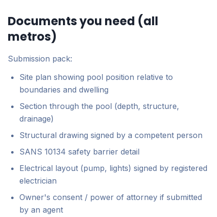
Documents you need (all
metros)
Submission pack:
Site plan showing pool position relative to
boundaries and dwelling
Section through the pool (depth, structure,
drainage)
Structural drawing signed by a competent person
SANS 10134 safety barrier detail
Electrical layout (pump, lights) signed by registered
electrician
Owner's consent / power of attorney if submitted
by an agent