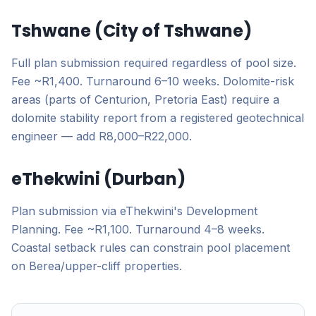
Tshwane (City of Tshwane)
Full plan submission required regardless of pool size.
Fee ~R1,400. Turnaround 6–10 weeks. Dolomite-risk
areas (parts of Centurion, Pretoria East) require a
dolomite stability report from a registered geotechnical
engineer — add R8,000–R22,000.
eThekwini (Durban)
Plan submission via eThekwini's Development
Planning. Fee ~R1,100. Turnaround 4–8 weeks.
Coastal setback rules can constrain pool placement
on Berea/upper-cliff properties.