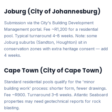
Joburg (City of Johannesburg)
Submission via the City's Building Development
Management portal. Fee ~R1,200 for a residential
pool. Typical turnaround 4–8 weeks. Note: some
Joburg suburbs (Sandton, Houghton) sit in
conservation zones with extra heritage consent — add
4 weeks.
Cape Town (City of Cape Town)
Standard residential pools qualify for the 'minor
building work' process: shorter form, fewer drawings.
Fee ~R900. Turnaround 3–6 weeks. Atlantic Seaboard
properties may need geotechnical reports for rock
blasting.