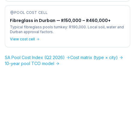
POOL COST CELL
Fibreglass in Durban — R150,000 – R460,000+
Typical fibreglass pools turnkey: R190,000. Local soil, water and
Durban approval factors.
View cost cell
SA Pool Cost Index (Q2 2026)
Cost matrix (type × city)
10-year pool TCO model