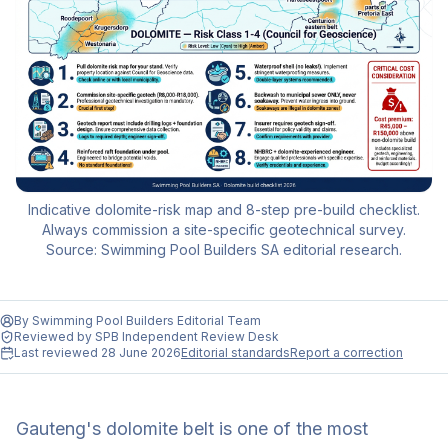
Indicative dolomite-risk map and 8-step pre-build checklist.
Always commission a site-specific geotechnical survey.
Source: Swimming Pool Builders SA editorial research.
By
Swimming Pool Builders Editorial Team
Reviewed by
SPB Independent Review Desk
Last reviewed
28 June 2026
Editorial standards
Report a correction
Gauteng's dolomite belt is one of the most