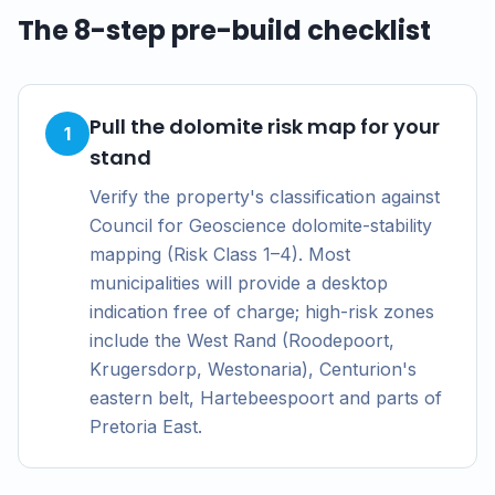
The 8-step pre-build checklist
Pull the dolomite risk map for your
1
stand
Verify the property's classification against
Council for Geoscience dolomite-stability
mapping (Risk Class 1–4). Most
municipalities will provide a desktop
indication free of charge; high-risk zones
include the West Rand (Roodepoort,
Krugersdorp, Westonaria), Centurion's
eastern belt, Hartebeespoort and parts of
Pretoria East.