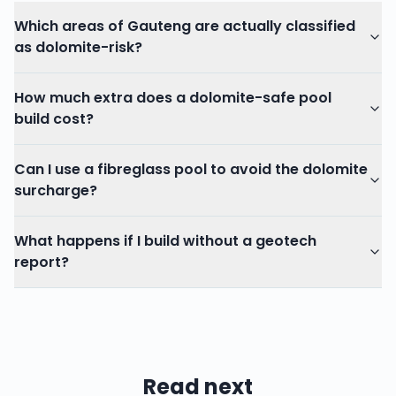
Which areas of Gauteng are actually classified
as dolomite-risk?
How much extra does a dolomite-safe pool
build cost?
Can I use a fibreglass pool to avoid the dolomite
surcharge?
What happens if I build without a geotech
report?
Read next