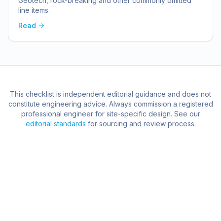
Geotech, rock-breaking and other commonly omitted
line items.
Read
This checklist is independent editorial guidance and does not
constitute engineering advice. Always commission a registered
professional engineer for site-specific design. See our
editorial standards
for sourcing and review process.