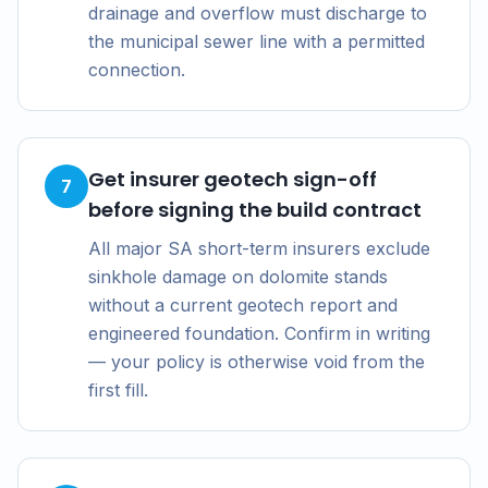
drainage and overflow must discharge to
the municipal sewer line with a permitted
connection.
Get insurer geotech sign-off
7
before signing the build contract
All major SA short-term insurers exclude
sinkhole damage on dolomite stands
without a current geotech report and
engineered foundation. Confirm in writing
— your policy is otherwise void from the
first fill.