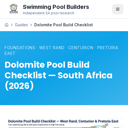
Swimming Pool Builders
Independent SA pool research
Guides
Dolomite Pool Build Checklist
FOUNDATIONS · WEST RAND · CENTURION · PRETORIA
EAST
Dolomite Pool Build
Checklist — South Africa
(2026)