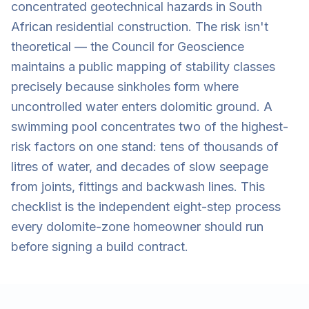
concentrated geotechnical hazards in South
African residential construction. The risk isn't
theoretical — the Council for Geoscience
maintains a public mapping of stability classes
precisely because sinkholes form where
uncontrolled water enters dolomitic ground. A
swimming pool concentrates two of the highest-
risk factors on one stand: tens of thousands of
litres of water, and decades of slow seepage
from joints, fittings and backwash lines. This
checklist is the independent eight-step process
every dolomite-zone homeowner should run
before signing a build contract.