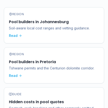
REGION
Pool builders in Johannesburg
Soil-aware local cost ranges and vetting guidance.
Read
REGION
Pool builders in Pretoria
Tshwane permits and the Centurion dolomite corridor.
Read
GUIDE
Hidden costs in pool quotes