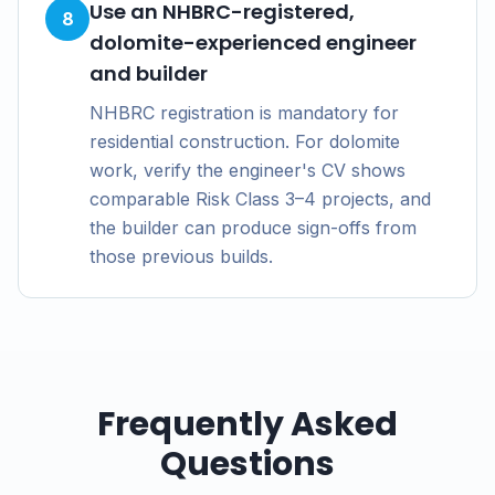
Use an NHBRC-registered,
8
dolomite-experienced engineer
and builder
NHBRC registration is mandatory for
residential construction. For dolomite
work, verify the engineer's CV shows
comparable Risk Class 3–4 projects, and
the builder can produce sign-offs from
those previous builds.
Frequently Asked
Questions