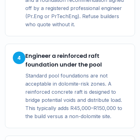
and a foundation recommendation signed
off by a registered professional engineer
(Pr.Eng or PrTechEng). Refuse builders
who quote without it.
Engineer a reinforced raft
4
foundation under the pool
Standard pool foundations are not
acceptable in dolomite-risk zones. A
reinforced concrete raft is designed to
bridge potential voids and distribute load.
This typically adds R45,000–R150,000 to
the build versus a non-dolomite site.