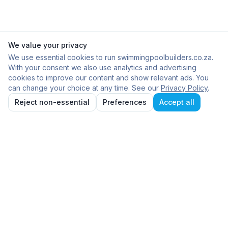
We value your privacy
We use essential cookies to run swimmingpoolbuilders.co.za.
With your consent we also use analytics and advertising
cookies to improve our content and show relevant ads. You
can change your choice at any time. See our
Privacy Policy
.
Reject non-essential
Preferences
Accept all