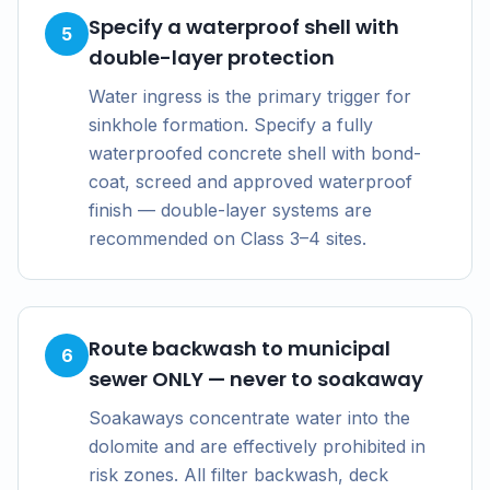
Specify a waterproof shell with
5
double-layer protection
Water ingress is the primary trigger for
sinkhole formation. Specify a fully
waterproofed concrete shell with bond-
coat, screed and approved waterproof
finish — double-layer systems are
recommended on Class 3–4 sites.
Route backwash to municipal
6
sewer ONLY — never to soakaway
Soakaways concentrate water into the
dolomite and are effectively prohibited in
risk zones. All filter backwash, deck