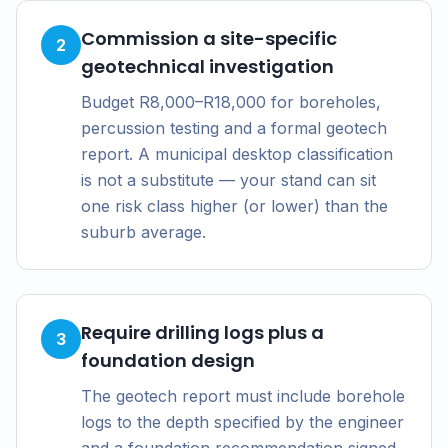
Commission a site-specific
2
geotechnical investigation
Budget R8,000–R18,000 for boreholes,
percussion testing and a formal geotech
report. A municipal desktop classification
is not a substitute — your stand can sit
one risk class higher (or lower) than the
suburb average.
Require drilling logs plus a
3
foundation design
The geotech report must include borehole
logs to the depth specified by the engineer