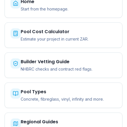
Home
Start from the homepage.
Pool Cost Calculator
Estimate your project in current ZAR.
Builder Vetting Guide
NHBRC checks and contract red flags.
Pool Types
Concrete, fibreglass, vinyl, infinity and more.
Regional Guides