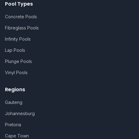
Pool Types
Concrete Pools
Fibreglass Pools
Infinity Pools
Lap Pools
Plunge Pools
Vinyl Pools
Regions
Gauteng
Johannesburg
Pretoria
Cape Town