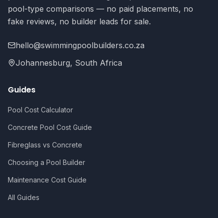
pool-type comparisons — no paid placements, no
fake reviews, no builder leads for sale.
hello@swimmingpoolbuilders.co.za
Johannesburg, South Africa
Guides
Pool Cost Calculator
Concrete Pool Cost Guide
Fibreglass vs Concrete
Choosing a Pool Builder
Maintenance Cost Guide
All Guides