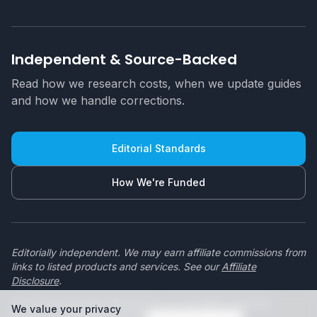
Independent & Source-Backed
Read how we research costs, when we update guides
and how we handle corrections.
Editorial Standards
How We're Funded
Editorially independent. We may earn affiliate commissions from
links to listed products and services. See our
Affiliate
Disclosure
.
© 2026 swimmingpoolbuilders.co.za. All rights reserved.
We value your privacy