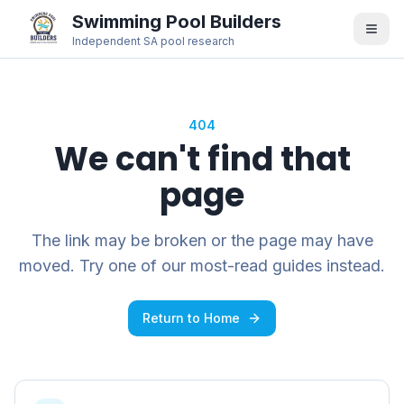
Swimming Pool Builders
Independent SA pool research
404
We can't find that
page
The link may be broken or the page may have
moved. Try one of our most-read guides instead.
Return to Home