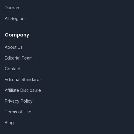
Durban
All Regions
Company
About Us
Editorial Team
Contact
Editorial Standards
Affiliate Disclosure
Privacy Policy
Terms of Use
Blog