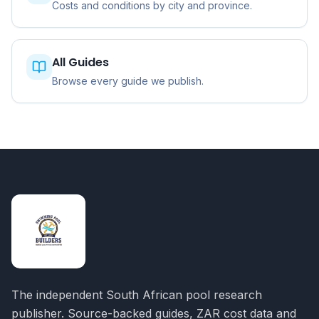
Costs and conditions by city and province.
All Guides
Browse every guide we publish.
The independent South African pool research
publisher. Source-backed guides, ZAR cost data and