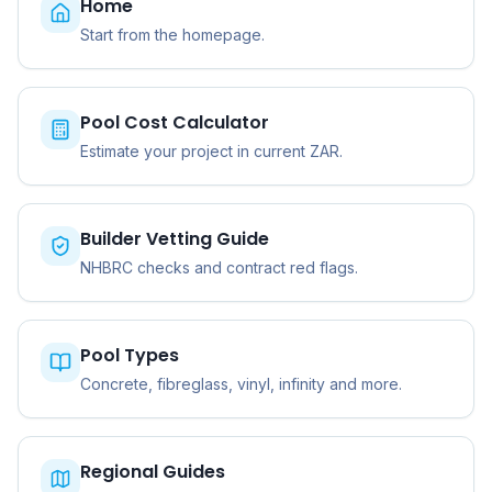
Home
Start from the homepage.
Pool Cost Calculator
Estimate your project in current ZAR.
Builder Vetting Guide
NHBRC checks and contract red flags.
Pool Types
Concrete, fibreglass, vinyl, infinity and more.
Regional Guides