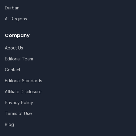
Durban
All Regions
Company
About Us
Editorial Team
Contact
Editorial Standards
Affiliate Disclosure
Privacy Policy
Terms of Use
Blog