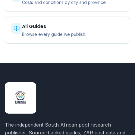
Costs and conditions by city and province.
All Guides
Browse every guide we publish.
The independent South African pool research
publisher. Source-backed guides, ZAR cost data and