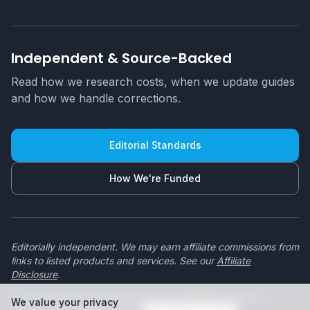
Independent & Source-Backed
Read how we research costs, when we update guides
and how we handle corrections.
Editorial Standards
How We're Funded
Editorially independent. We may earn affiliate commissions from
links to listed products and services. See our
Affiliate
Disclosure
.
© 2026 swimmingpoolbuilders.co.za. All rights reserved.
We value your privacy