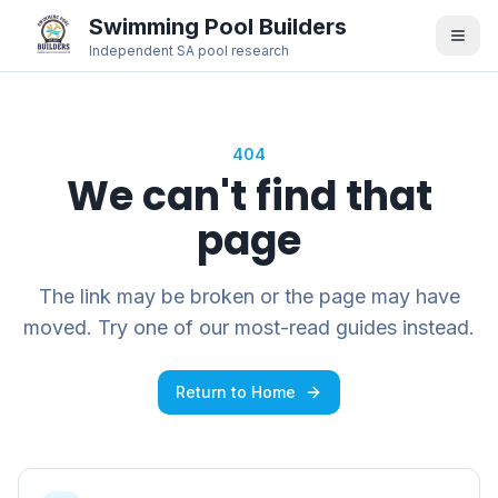
Swimming Pool Builders
Independent SA pool research
404
We can't find that
page
The link may be broken or the page may have
moved. Try one of our most-read guides instead.
Return to Home