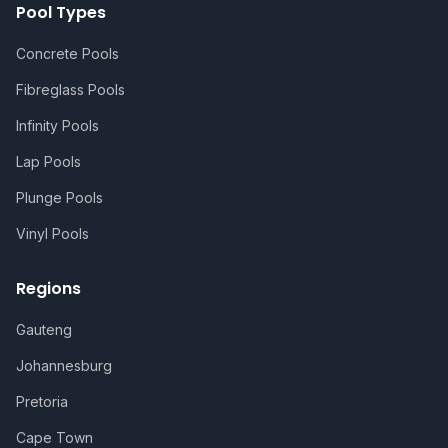
Pool Types
Concrete Pools
Fibreglass Pools
Infinity Pools
Lap Pools
Plunge Pools
Vinyl Pools
Regions
Gauteng
Johannesburg
Pretoria
Cape Town