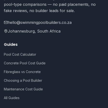
pool-type comparisons — no paid placements, no
fake reviews, no builder leads for sale.
hello@swimmingpoolbuilders.co.za
Johannesburg, South Africa
Guides
Pool Cost Calculator
Concrete Pool Cost Guide
Fibreglass vs Concrete
Choosing a Pool Builder
Maintenance Cost Guide
All Guides