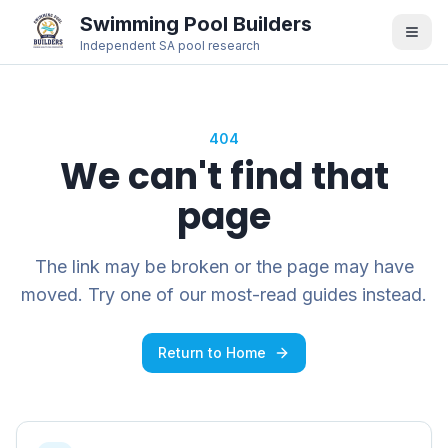
Swimming Pool Builders
Independent SA pool research
404
We can't find that
page
The link may be broken or the page may have
moved. Try one of our most-read guides instead.
Return to Home