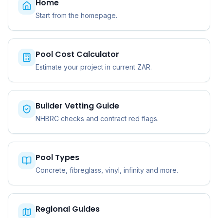
Home
Start from the homepage.
Pool Cost Calculator
Estimate your project in current ZAR.
Builder Vetting Guide
NHBRC checks and contract red flags.
Pool Types
Concrete, fibreglass, vinyl, infinity and more.
Regional Guides