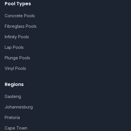
Pool Types
Concrete Pools
Fibreglass Pools
Infinity Pools
Lap Pools
Plunge Pools
Vinyl Pools
Regions
Gauteng
Johannesburg
Pretoria
Cape Town