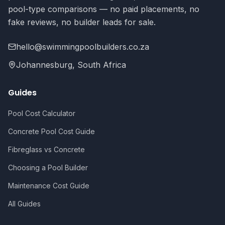
pool-type comparisons — no paid placements, no
fake reviews, no builder leads for sale.
hello@swimmingpoolbuilders.co.za
Johannesburg, South Africa
Guides
Pool Cost Calculator
Concrete Pool Cost Guide
Fibreglass vs Concrete
Choosing a Pool Builder
Maintenance Cost Guide
All Guides