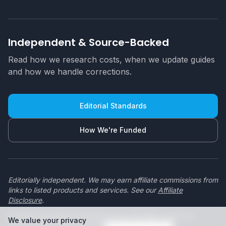
Independent & Source-Backed
Read how we research costs, when we update guides
and how we handle corrections.
Editorial Standards
How We're Funded
Editorially independent. We may earn affiliate commissions from
links to listed products and services. See our
Affiliate
Disclosure
.
© 2026 swimmingpoolbuilders.co.za. All rights reserved.
We value your privacy