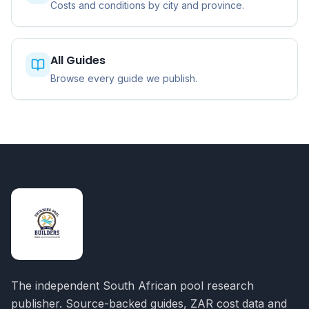
Costs and conditions by city and province.
All Guides
Browse every guide we publish.
The independent South African pool research
publisher. Source-backed guides, ZAR cost data and