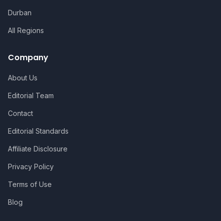
Durban
All Regions
Company
About Us
Editorial Team
Contact
Editorial Standards
Affiliate Disclosure
Privacy Policy
Terms of Use
Blog