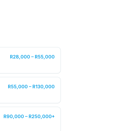
R28,000 – R55,000
R55,000 – R130,000
R90,000 – R250,000+