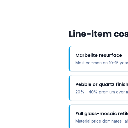
Line-item cos
Marbelite resurface
Most common on 10–15 year
Pebble or quartz fini
20% – 40% premium over mar
Full glass-mosaic retil
Material price dominates; la