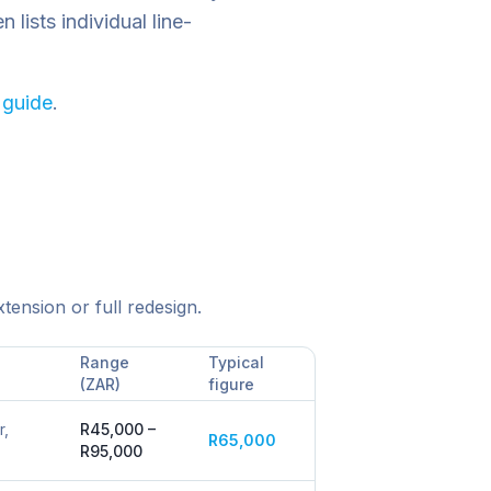
lists individual line-
 guide
.
tension or full redesign.
Range
Typical
(ZAR)
figure
r,
R45,000 –
R65,000
R95,000