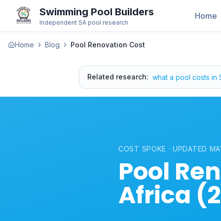
Swimming Pool Builders
Home
Independent SA pool research
Home
Blog
Pool Renovation Cost
Related research
:
what a pool costs in
COST SPOKE · UPDATED MA
Pool Ren
Africa (