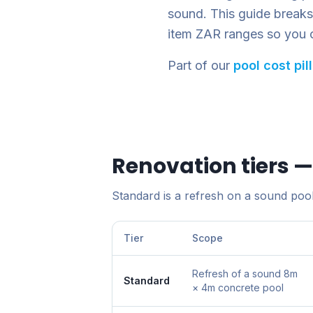
sound. This guide breaks r
item ZAR ranges so you 
Part of our
pool cost pil
Renovation tiers 
Standard is a refresh on a sound pool.
Tier
Scope
Refresh of a sound 8m
Standard
× 4m concrete pool