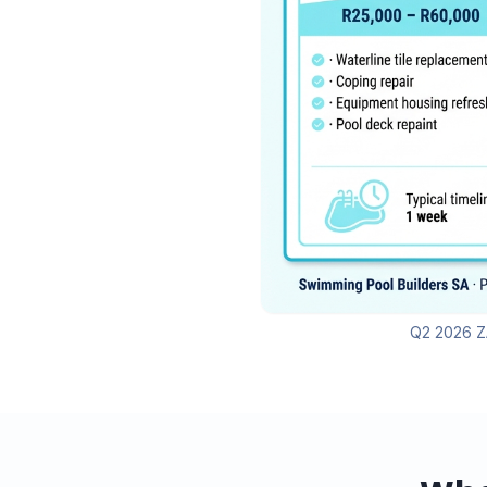
Q2 2026 ZA