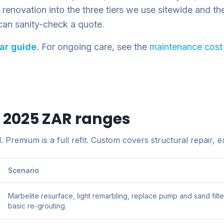
enovation into the three tiers we use sitewide and then 
can sanity-check a quote.
lar guide
. For ongoing care, see the
maintenance cost
— 2025 ZAR ranges
 Premium is a full refit. Custom covers structural repair, ex
Scenario
Marbelite resurface, light remarbling, replace pump and sand filte
basic re-grouting.