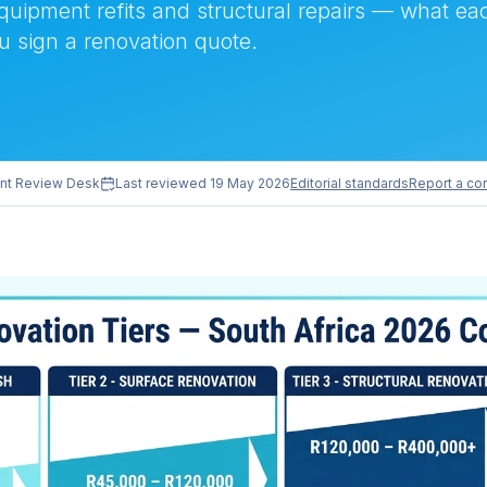
equipment refits and structural repairs — what eac
u sign a renovation quote.
nt Review Desk
Last reviewed
19 May 2026
Editorial standards
Report a cor