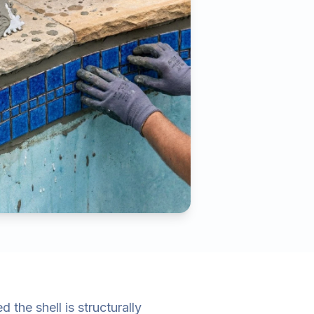
the shell is structurally