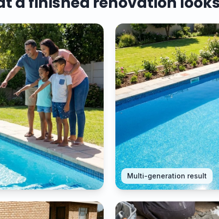
 a finished renovation looks
Multi-generation result