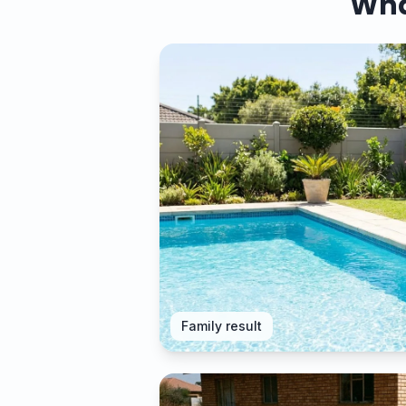
What
Family result