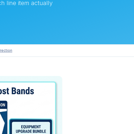
h line item actually
rection