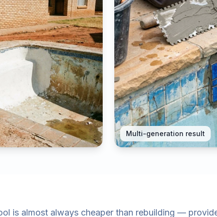
Multi-generation result
ol is almost always cheaper than rebuilding — provided 