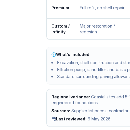
Premium
Full refit, no shell repair
Custom /
Major restoration /
Infinity
redesign
What's included
Excavation, shell construction and sta
Filtration pump, sand filter and basic 
Standard surrounding paving allowan
Regional variance:
Coastal sites add 5
engineered foundations.
Sources:
Supplier list prices, contract
Last reviewed:
6 May 2026