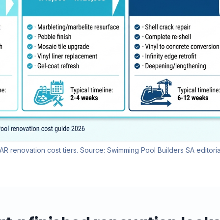
R renovation cost tiers. Source: Swimming Pool Builders SA editoria