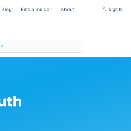
Blog
Find a Builder
About
Sign In
outh