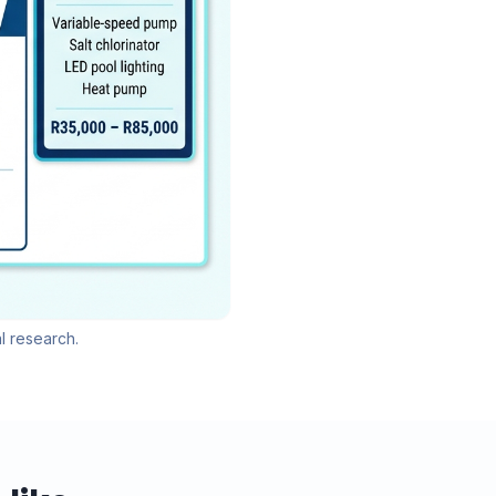
l research.