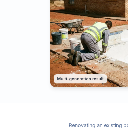
Multi-generation result
Renovating an existing po