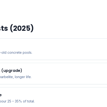
ts (2025)
-old concrete pools.
sh (upgrade)
belite, longer life.
e
bour 25 – 35% of total.