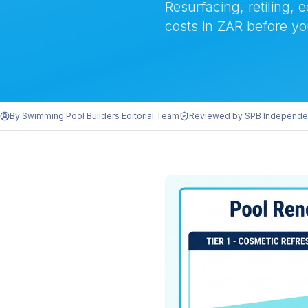
Resurfacing, retiling, 
costs in ZAR before yo
By
Swimming Pool Builders Editorial Team
Reviewed by
SPB Independe