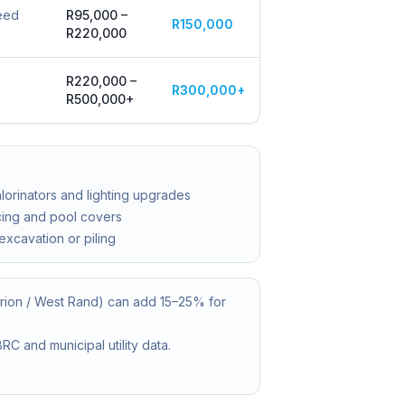
peed
R95,000 –
R150,000
R220,000
R220,000 –
R300,000+
R500,000+
hlorinators and lighting upgrades
cing and pool covers
 excavation or piling
urion / West Rand) can add 15–25% for
C and municipal utility data.