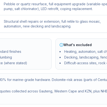
Pebble or quartz resurface, full equipment upgrade (variable-s
pump, salt chlorinator), LED retrofit, coping replacement.
Structural shell repairs or extension, full retile to glass mosaic,
automation, new decking and landscaping.
What's excluded
ndard finishes
Heating, automation, salt c
plumbing
Decking, landscaping, fen
ce (where stated)
Difficult-access sites, rock
–10% for marine-grade hardware. Dolomite-risk areas (parts of Cent
or quotes collected across Gauteng, Western Cape and KZN, plus NHBR