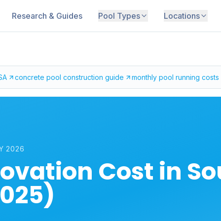
Research & Guides
Pool Types
Locations
 SA
concrete pool construction guide
monthly pool running costs
Y 2026
ovation Cost in S
2025)